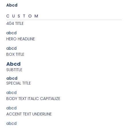
Abcd
CUSTOM
404 TITLE
abcd
HERO HEADLINE
abcd
BOX TITLE
Abcd
SUBTITLE
abcd
SPECIAL TITLE
abcd
BODY TEXT ITALIC CAPITALIZE
abcd
ACCENT TEXT UNDERLINE
abcd