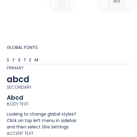
BG
GLOBAL FONTS
SYSTEM
PRIMARY
abcd
SECONDARY
Abcd
BODY TEXT
Looking to change global styles?
Click on top left menu in sidebar
and then select Site Settings.
ACCENT TEXT