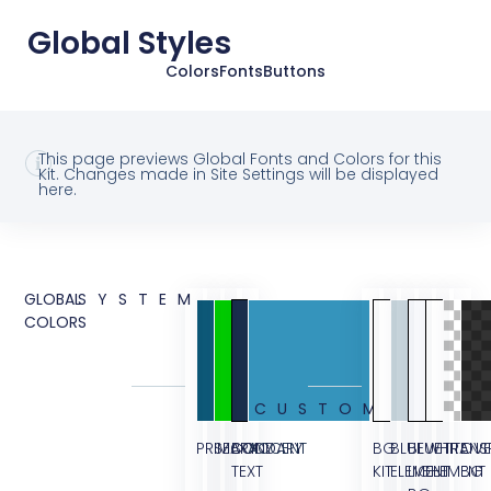
Global Styles
Colors
Fonts
Buttons
This page previews Global Fonts and Colors for this
Kit. Changes made in Site Settings will be displayed
here.
GLOBAL
SYSTEM
COLORS
CUSTOM
PRIMARY
SECONDARY
BODY
ACCENT
BG
BLUE
BLUE
WHITE
TRANS
OVE
TEXT
KIT
ELEMENT
LIGHT
ELEMENT
BG