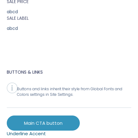
SALE PRICE
abcd
SALE LABEL
abcd
BUTTONS & LINKS
Buttons and links inherit their style from Global Fonts and
Colors settings in Site Settings.
Main CTA button
Underline Accent